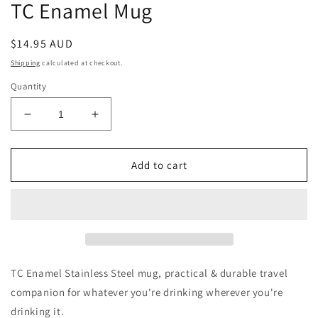
TC Enamel Mug
Regular
$14.95 AUD
price
Shipping
calculated at checkout.
Quantity
Decrease
Increase
quantity
quantity
for
for
TC
TC
Add to cart
Enamel
Enamel
Mug
Mug
TC Enamel Stainless Steel mug, practical & durable travel
companion for whatever you're drinking wherever you're
drinking it.