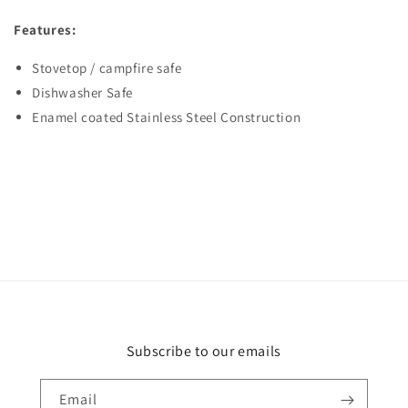
Features:
Stovetop / campfire safe
Dishwasher Safe
Enamel coated Stainless Steel Construction
Subscribe to our emails
Email