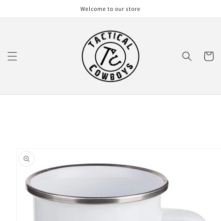
Skip to
Welcome to our store
content
Cart
Skip to
product
information