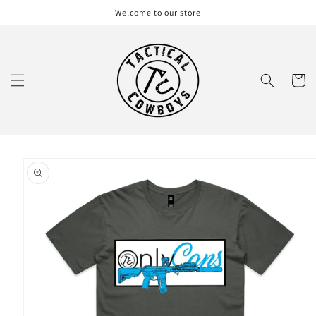
Skip to
Welcome to our store
content
Cart
Skip to
product
information