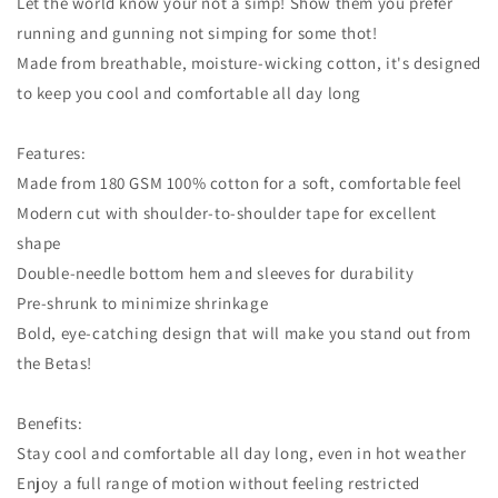
Let the world know your not a simp! Show them you prefer
running and gunning not simping for some thot!
Made from breathable, moisture-wicking cotton, it's designed
to keep you cool and comfortable all day long
Features:
Made from 180 GSM 100% cotton for a soft, comfortable feel
Modern cut with shoulder-to-shoulder tape for excellent
shape
Double-needle bottom hem and sleeves for durability
Pre-shrunk to minimize shrinkage
Bold, eye-catching design that will make you stand out from
the Betas!
Benefits:
Stay cool and comfortable all day long, even in hot weather
Enjoy a full range of motion without feeling restricted