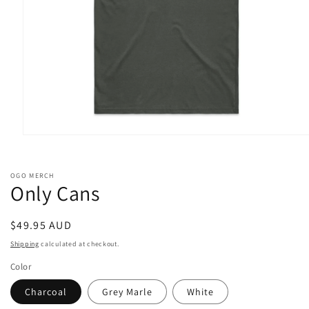
Open
media
1
in
OGO MERCH
modal
Only Cans
Regular
$49.95 AUD
price
Shipping
calculated at checkout.
Color
Charcoal
Grey Marle
White