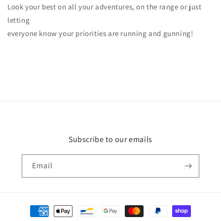
Look your best on all your adventures, on the range or just
letting
everyone know your priorities are running and gunning!
Subscribe to our emails
Email
Payment
methods