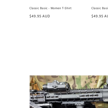
Classic Basic - Women T-Shirt
Classic Bas
Regular
$49.95 AUD
Regular
$49.95 A
price
price