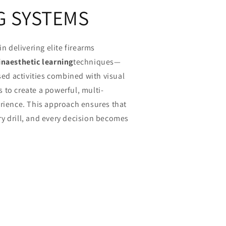
G SYSTEMS
in delivering elite firearms
inaesthetic learning
techniques—
ased activities combined with visual
 to create a powerful, multi-
erience. This approach ensures that
y drill, and every decision becomes