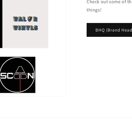
Check out some of th
things!
BHQ (Brand Head