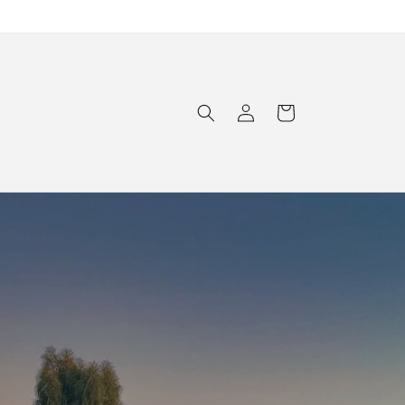
Log
Cart
in