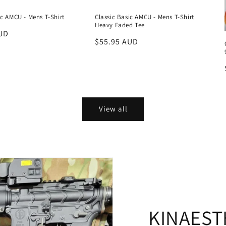
ic AMCU - Mens T-Shirt
Classic Basic AMCU - Mens T-Shirt
Heavy Faded Tee
UD
Regular
$55.95 AUD
price
View all
KINAEST