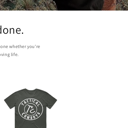
 done.
yone whether you're
ving life.