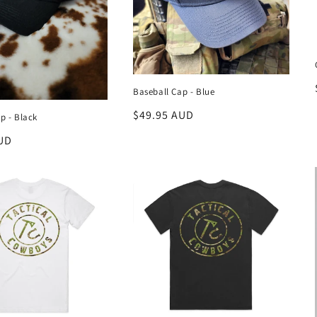
Baseball Cap - Blue
Regular
$49.95 AUD
p - Black
price
UD