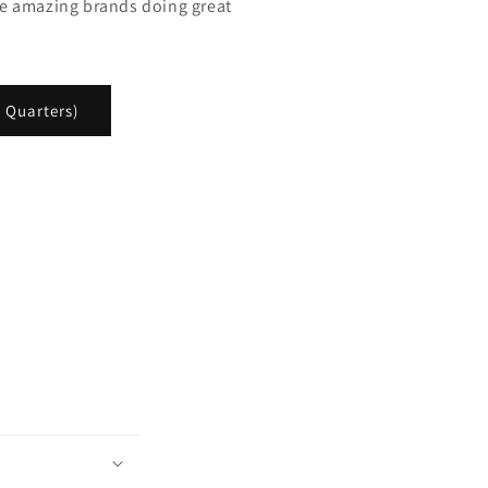
e amazing brands doing great
 Quarters)