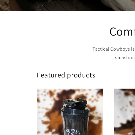
Comfo
Tactical Cowboys i
smashing 
Featured products