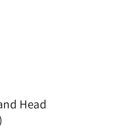
and Head
)