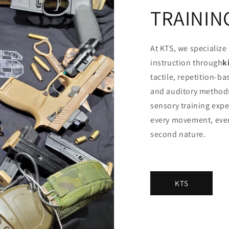
TRAININ
At KTS, we specialize 
instruction through
k
tactile, repetition-b
and auditory methods
sensory training exp
every movement, ever
second nature.
KTS