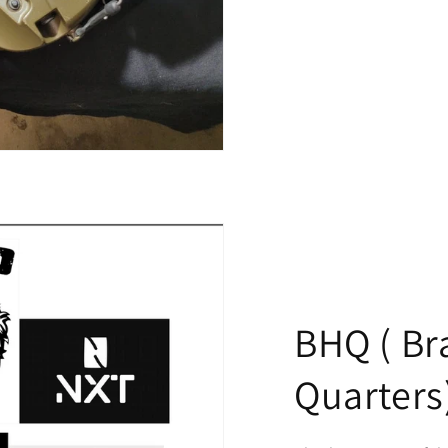
BHQ ( Br
Quarters