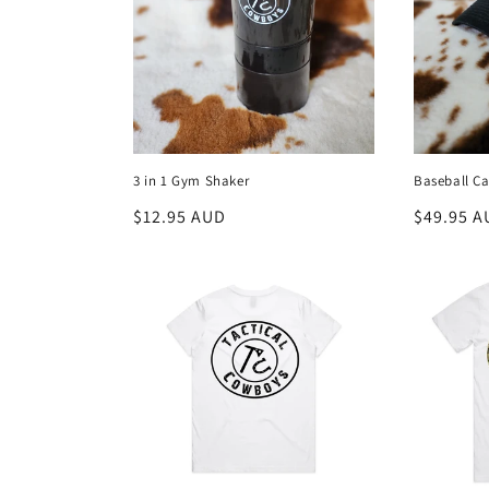
3 in 1 Gym Shaker
Baseball Ca
Regular
$12.95 AUD
Regular
$49.95 A
price
price