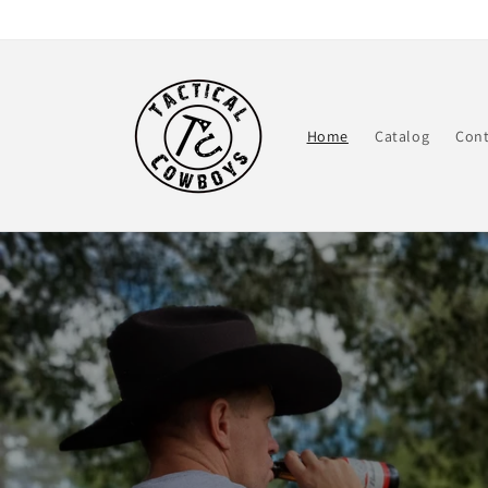
Skip to
content
Home
Catalog
Cont