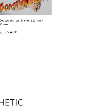
Coastwatchers Sticker 130mm x
90mm
Regular
$6.95 AUD
price
HETIC