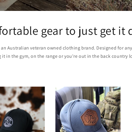
rtable gear to just get it
s an Australian veteran owned clothing brand. Designed for an
it in the gym, on the range or you're out in the back country lo