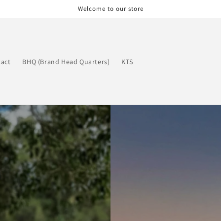
Welcome to our store
act
BHQ (Brand Head Quarters)
KTS