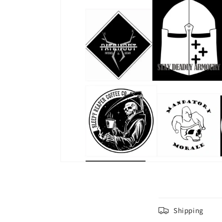
C
Shipping
o