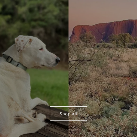
Shop all