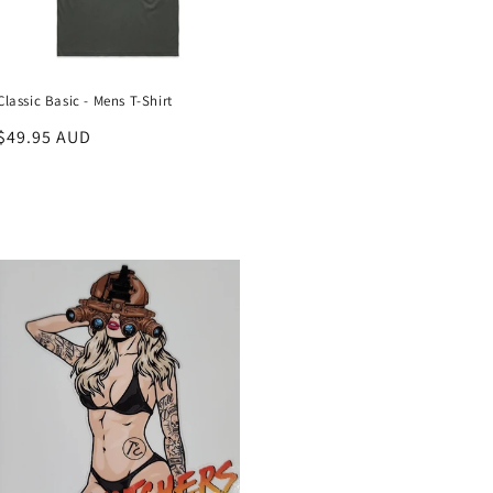
Classic Basic - Mens T-Shirt
Regular
$49.95 AUD
price